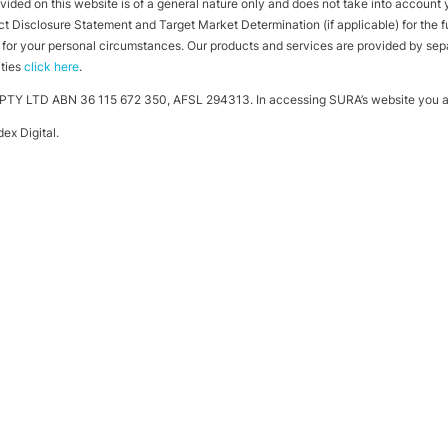
ided on this website is of a general nature only and does not take into account yo
 Disclosure Statement and Target Market Determination (if applicable) for the full
ht for your personal circumstances. Our products and services are provided by se
ities
click here
.
TY LTD ABN 36 115 672 350, AFSL 294313. In accessing SURA’s website you ag
ex Digital
.