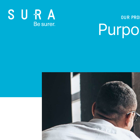
OUR PR
Purpos