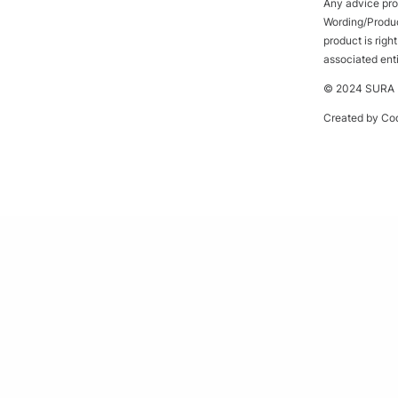
Any advice prov
Wording/Product
product is rig
associated ent
© 2024 SURA P
Created by
Cod