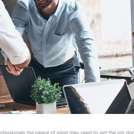
ofessionals the peace of mind they need to get the job done