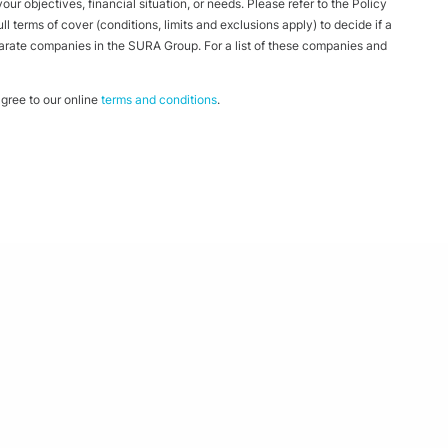
ur objectives, financial situation, or needs. Please refer to the Policy
 terms of cover (conditions, limits and exclusions apply) to decide if a
parate companies in the SURA Group. For a list of these companies and
ree to our online
terms and conditions
.