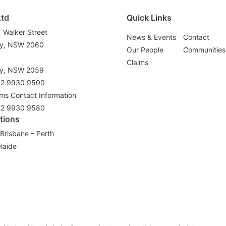
Ltd
Quick Links
1 Walker Street
News & Events
Contact
ey, NSW 2060
Our People
Communities
3
Claims
ey, NSW 2059
02 9930 9500
ims Contact Information
02 9930 9580
tions
Brisbane – Perth
laide