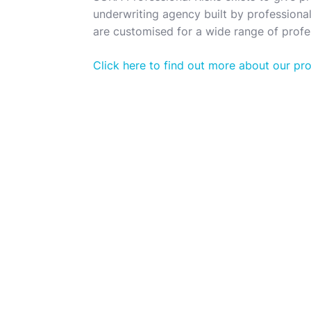
underwriting agency built by professionals
are customised for a wide range of profes
Click here to find out more about our pr