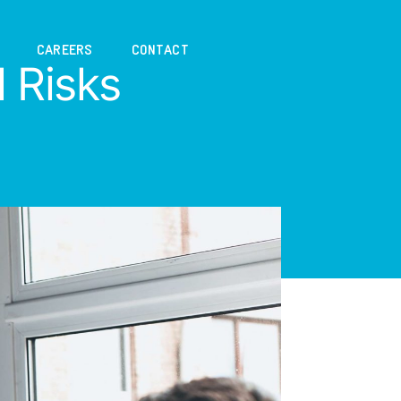
CAREERS
CONTACT
l Risks