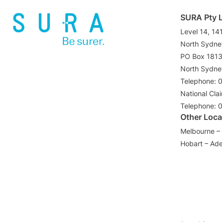
SURA Pty 
Level 14, 14
North Sydn
PO Box 181
North Sydn
Telephone: 
National Cla
Telephone: 
Other Loca
Melbourne – 
Hobart – Ade