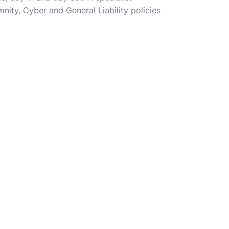
nity, Cyber and General Liability policies