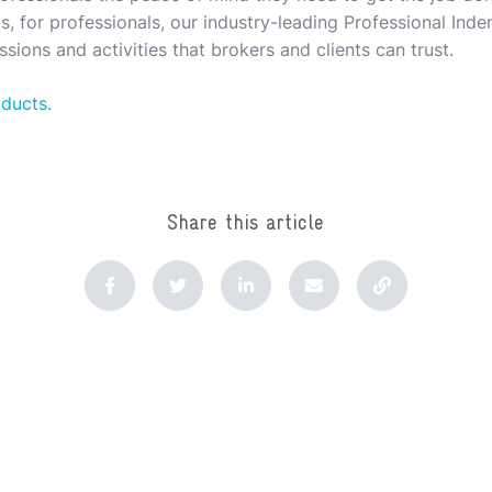
, for professionals, our industry-leading Professional Indem
sions and activities that brokers and clients can trust.
oducts.
Share this article