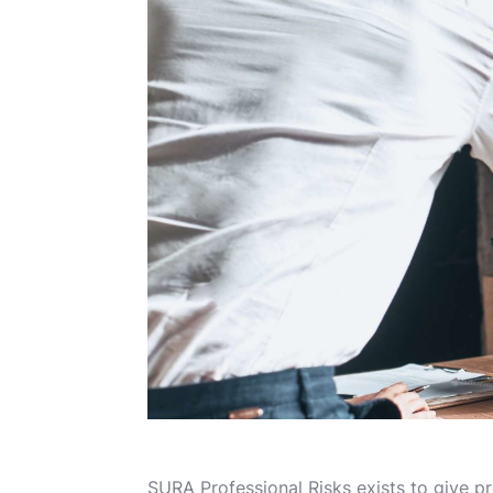
SURA Professional Risks exists to give pr