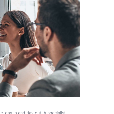
, day in and day out. A specialist