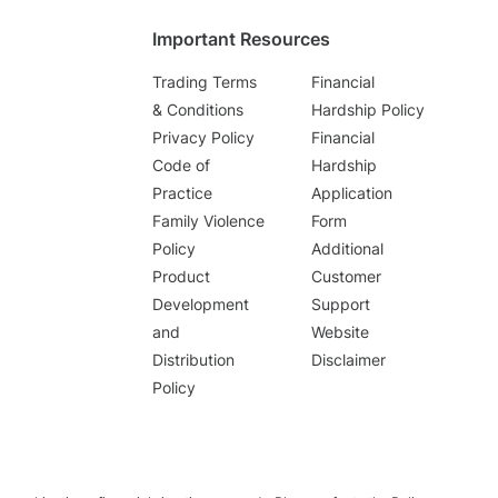
Important Resources
Trading Terms
Financial
& Conditions
Hardship Policy
Privacy Policy
Financial
Code of
Hardship
Practice
Application
Family Violence
Form
Policy
Additional
Product
Customer
Development
Support
and
Website
Distribution
Disclaimer
Policy