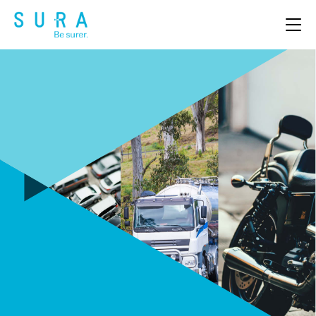
OUR PRODUCTS
ABOUT US
CLAIMS
NEWS & EVENTS
CAREERS
CONTACT