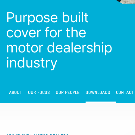
Purpose built
cover for the
motor dealership
industry
ABOUT
OUR FOCUS
OUR PEOPLE
DOWNLOADS
CONTACT