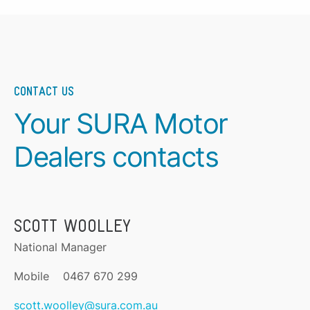
CONTACT US
Your SURA Motor
Dealers contacts
SCOTT WOOLLEY
National Manager
Mobile 0467 670 299
scott.woolley@sura.com.au