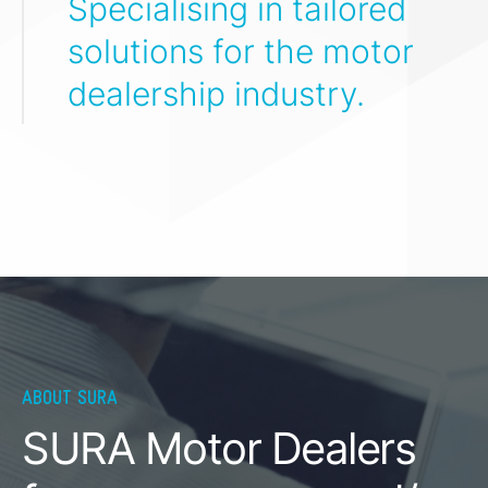
Specialising in tailored
solutions for the motor
dealership industry.
ABOUT SURA
SURA Motor Dealers