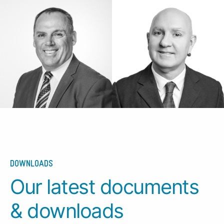
DOWNLOADS
Our latest documents
& downloads