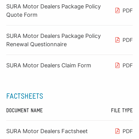
SURA Motor Dealers Package Policy
PDF
Quote Form
SURA Motor Dealers Package Policy
PDF
Renewal Questionnaire
SURA Motor Dealers Claim Form
PDF
FACTSHEETS
DOCUMENT NAME
FILE TYPE
SURA Motor Dealers Factsheet
PDF