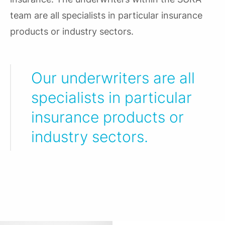
team are all specialists in particular insurance
products or industry sectors.
Our underwriters are all
specialists in particular
insurance products or
industry sectors.