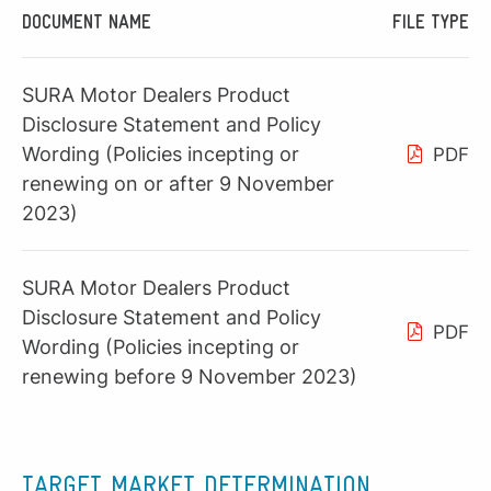
DOCUMENT NAME
FILE TYPE
SURA Motor Dealers Product
Disclosure Statement and Policy
Wording (Policies incepting or
PDF
renewing on or after 9 November
2023)
SURA Motor Dealers Product
Disclosure Statement and Policy
PDF
Wording (Policies incepting or
renewing before 9 November 2023)
TARGET MARKET DETERMINATION