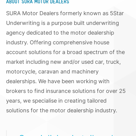
ABOUT SURA MOTOR DEALERS
SURA Motor Dealers formerly known as 5Star
Underwriting is a purpose built underwriting
agency dedicated to the motor dealership
industry. Offering comprehensive house
account solutions for a broad spectrum of the
market including new and/or used car, truck,
motorcycle, caravan and machinery
dealerships. We have been working with
brokers to find insurance solutions for over 25
years, we specialise in creating tailored
solutions for the motor dealership industry.