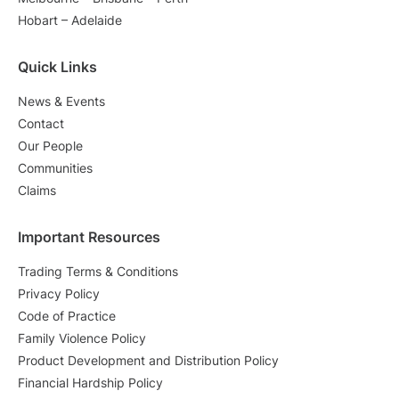
Hobart – Adelaide
Quick Links
News & Events
Contact
Our People
Communities
Claims
Important Resources
Trading Terms & Conditions
Privacy Policy
Code of Practice
Family Violence Policy
Product Development and Distribution Policy
Financial Hardship Policy