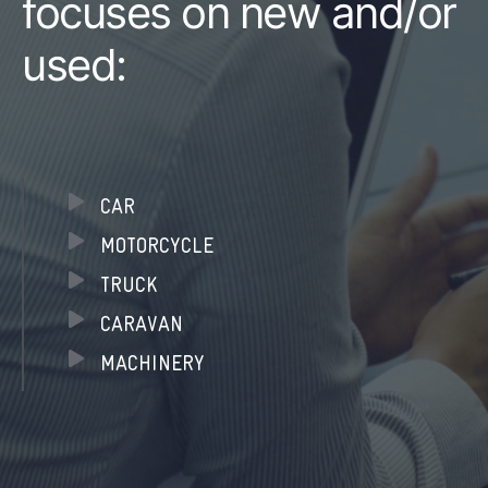
focuses on new and/or
used:
CAR
MOTORCYCLE
TRUCK
CARAVAN
MACHINERY