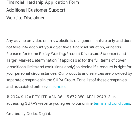
Financial Hardship Application Form
Additional Customer Support
Website Disclaimer
Any advice provided on this website is of a general nature only and does
not take into account your objectives, financial situation, or needs.
Please refer to the Policy Wording/Product Disclosure Statement and
Target Market Determination (if applicable) for the full terms of cover
(conditions, limits and exclusions apply) to decide if a product is right for
your personal circumstances. Our products and services are provided by
separate companies in the SURA Group. For a list of these companies
and associated entities
click here
.
© 2024 SURA PTY LTD ABN 36 115 672 350, AFSL 294313. In
accessing SURA’s website you agree to our online
terms and conditions
.
Created by
Codex Digital
.