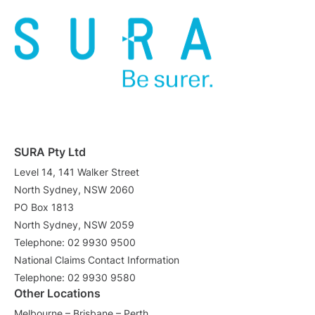
SURA Pty Ltd
Level 14, 141 Walker Street
North Sydney, NSW 2060
PO Box 1813
North Sydney, NSW 2059
Telephone: 02 9930 9500
National Claims Contact Information
Telephone: 02 9930 9580
Other Locations
Melbourne – Brisbane – Perth