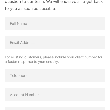
question to our team. We will endeavour to get back
to you as soon as possible.
For existing customers, please include your client number for
a faster response to your enquiry.