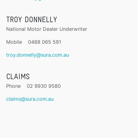
TROY DONNELLY
National Motor Dealer Underwriter
Mobile 0488 065 591
troy.donnelly@sura.com.au
CLAIMS
Phone 02 9930 9580
claims@sura.com.au