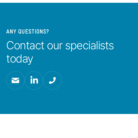
ANY QUESTIONS?
Contact our specialists
today