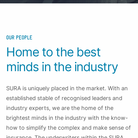
OUR PEOPLE
Home to the best
minds in the industry
SURA is uniquely placed in the market. With an
established stable of recognised leaders and
industry experts, we are the home of the
brightest minds in the industry with the know-
how to simplify the complex and make sense of
insurance. The underwriters within the SURA