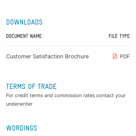
DOWNLOADS
DOCUMENT NAME
FILE TYPE
Customer Satisfaction Brochure
PDF
TERMS OF TRADE
For credit terms and commission rates contact your
underwriter
WORDINGS