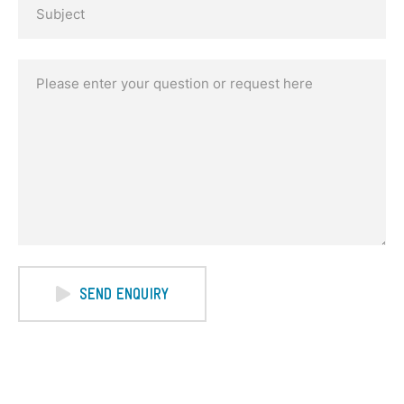
SEND ENQUIRY