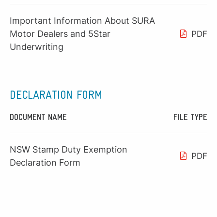
Important Information About SURA
Motor Dealers and 5Star
PDF
Underwriting
DECLARATION FORM
DOCUMENT NAME
FILE TYPE
NSW Stamp Duty Exemption
PDF
Declaration Form