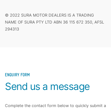
© 2022 SURA MOTOR DEALERS IS A TRADING
NAME OF SURA PTY LTD ABN 36 115 672 350, AFSL
294313
ENQUIRY FORM
Send us a message
Complete the contact form below to quickly submit a