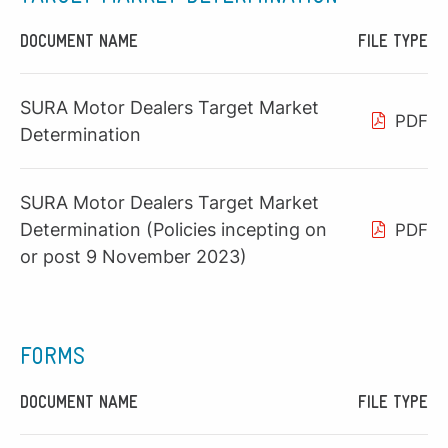
DOCUMENT NAME
FILE TYPE
SURA Motor Dealers Target Market
PDF
Determination
SURA Motor Dealers Target Market
Determination (Policies incepting on
PDF
or post 9 November 2023)
FORMS
DOCUMENT NAME
FILE TYPE