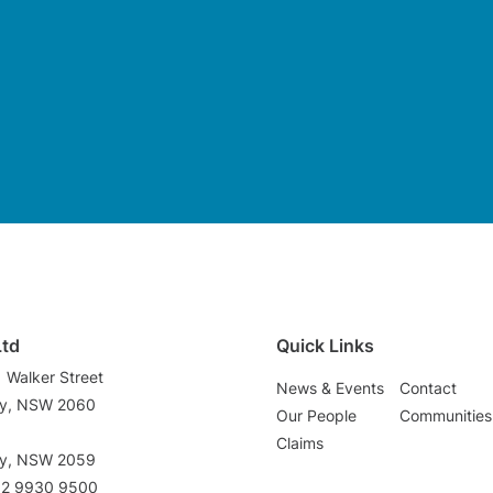
Ltd
Quick Links
1 Walker Street
News & Events
Contact
ey, NSW 2060
Our People
Communities
3
Claims
ey, NSW 2059
02 9930 9500