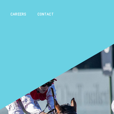
CAREERS
CONTACT