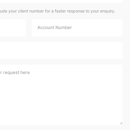
lude your client number for a faster response to your enquiry.