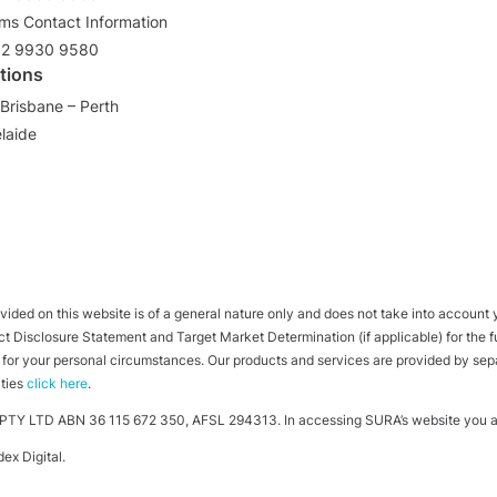
ims Contact Information
02 9930 9580
tions
Brisbane – Perth
laide
ided on this website is of a general nature only and does not take into account yo
 Disclosure Statement and Target Market Determination (if applicable) for the full
ht for your personal circumstances. Our products and services are provided by se
ities
click here
.
TY LTD ABN 36 115 672 350, AFSL 294313. In accessing SURA’s website you ag
ex Digital
.