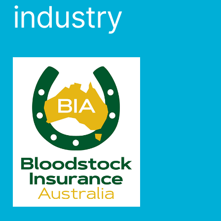
industry