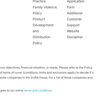
Practice
Application
Family Violence
Form
Policy
Additional
Product
Customer
Development
Support
and
Website
Distribution
Disclaimer
Policy
ur objectives, financial situation, or needs. Please refer to the Policy
 terms of cover (conditions, limits and exclusions apply) to decide if a
parate companies in the SURA Group. For a list of these companies and
ree to our online
terms and conditions
.