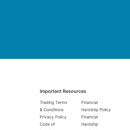
Important Resources
Trading Terms
Financial
& Conditions
Hardship Policy
Privacy Policy
Financial
Code of
Hardship