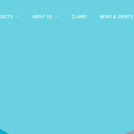
ODUCTS
ABOUT US
CLAIMS
NEWS & EVENTS