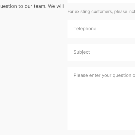
uestion to our team. We will
For existing customers, please inc