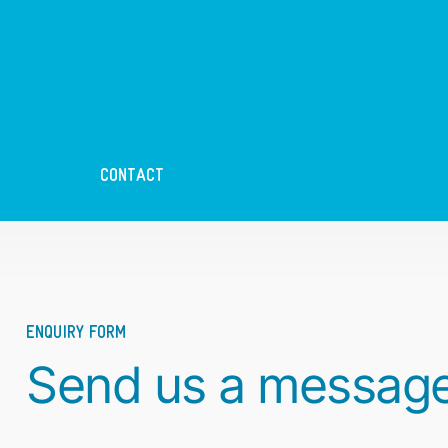
CONTACT
ENQUIRY FORM
Send us a messag