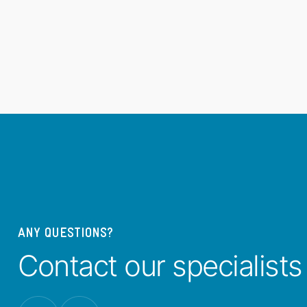
ANY QUESTIONS?
Contact our specialists