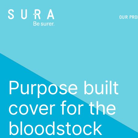
OUR PR
Purpose built
cover for the
bloodstock