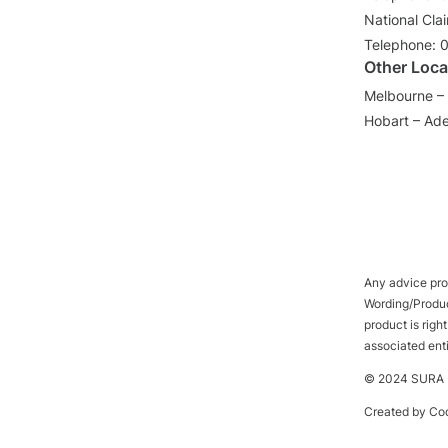
National Cla
Telephone: 
Other Loca
Melbourne – 
Hobart – Ade
Any advice prov
Wording/Product
product is rig
associated ent
© 2024 SURA P
Created by
Cod