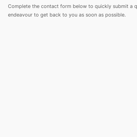
Complete the contact form below to quickly submit a q
endeavour to get back to you as soon as possible.