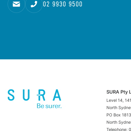
02 9930 9500
SURA Pty 
Level 14, 14
North Sydn
PO Box 181
North Sydn
Telephone: 