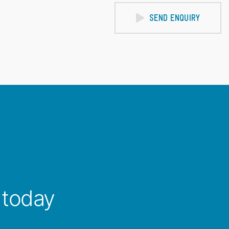
SEND ENQUIRY
 today