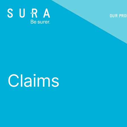
OUR PR
Claims