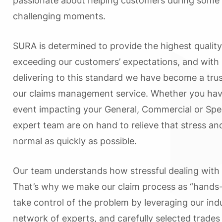
passionate about helping customers during some 
challenging moments.
SURA is determined to provide the highest quality
exceeding our customers’ expectations, and with 
delivering to this standard we have become a trus
our claims management service. Whether you ha
event impacting your General, Commercial or Spec
expert team are on hand to relieve that stress an
normal as quickly as possible.
Our team understands how stressful dealing with
That’s why we make our claim process as “hands-
take control of the problem by leveraging our in
network of experts, and carefully selected trades