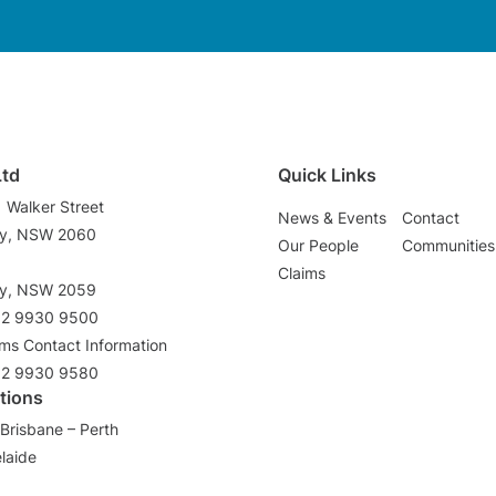
Ltd
Quick Links
1 Walker Street
News & Events
Contact
ey, NSW 2060
Our People
Communities
3
Claims
ey, NSW 2059
02 9930 9500
ims Contact Information
02 9930 9580
tions
Brisbane – Perth
laide