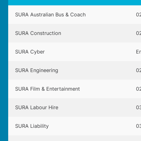
SURA Australian Bus & Coach
02
SURA Construction
02
SURA Cyber
Em
SURA Engineering
02
SURA Film & Entertainment
02
SURA Labour Hire
0
SURA Liability
0