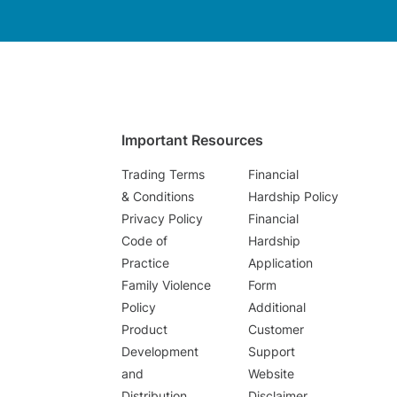
Important Resources
Trading Terms
Financial
& Conditions
Hardship Policy
Privacy Policy
Financial
Code of
Hardship
Practice
Application
Family Violence
Form
Policy
Additional
Product
Customer
Development
Support
and
Website
Distribution
Disclaimer