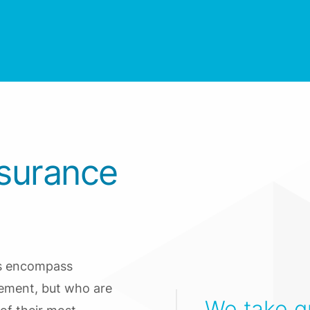
nsurance
ms encompass
gement, but who are
We take gr