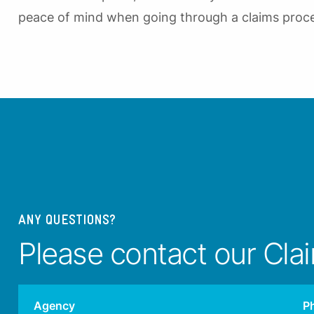
peace of mind when going through a claims proc
ANY QUESTIONS?
Please contact our Cla
Agency
P