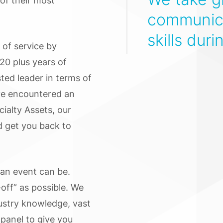
of their most
communica
skills duri
 of service by
20 plus years of
ted leader in terms of
ve encountered an
ialty Assets, our
d get you back to
 an event can be.
off” as possible. We
dustry knowledge, vast
 panel to give you