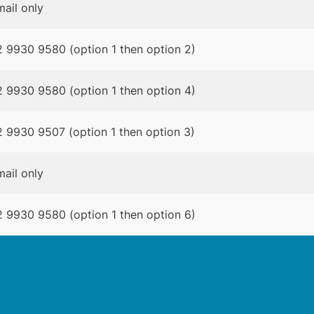
ail only
 9930 9580 (option 1 then option 2)
 9930 9580 (option 1 then option 4)
 9930 9507 (option 1 then option 3)
ail only
 9930 9580 (option 1 then option 6)