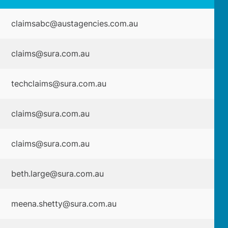
claimsabc@austagencies.com.au
claims@sura.com.au
techclaims@sura.com.au
claims@sura.com.au
claims@sura.com.au
beth.large@sura.com.au
meena.shetty@sura.com.au