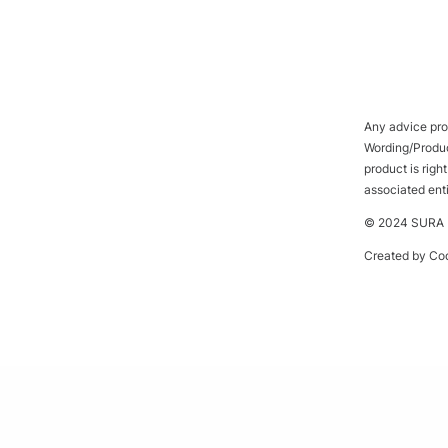
Any advice prov
Wording/Product
product is rig
associated ent
© 2024 SURA P
Created by
Cod