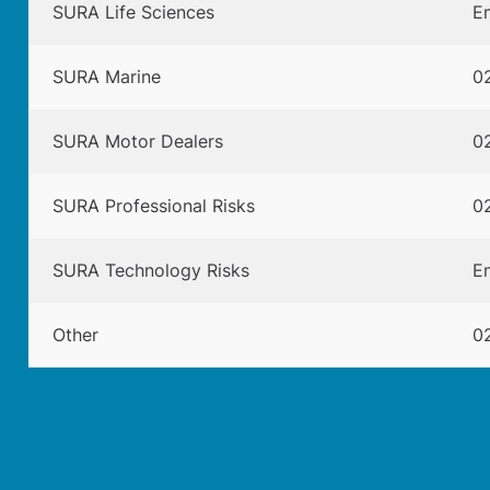
SURA Life Sciences
Em
SURA Marine
02
SURA Motor Dealers
02
SURA Professional Risks
02
SURA Technology Risks
Em
Other
02