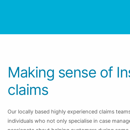
Making sense of I
claims
Our locally based highly experienced claims tea
individuals who not only specialise in case mana