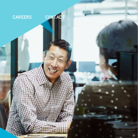
CAREERS
CONTACT