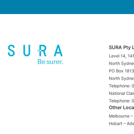
SURA Pty 
Level 14, 14
North Sydn
PO Box 181
North Sydn
Telephone: 
National Cla
Telephone: 
Other Loca
Melbourne – 
Hobart – Ade