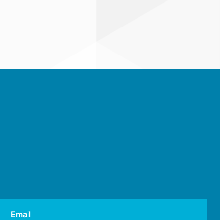
Email