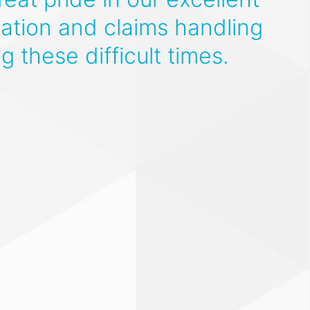
tion and claims handling
ng these difficult times.