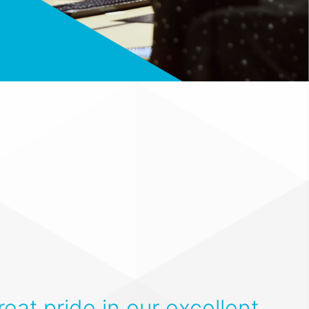
eat pride in our excellent