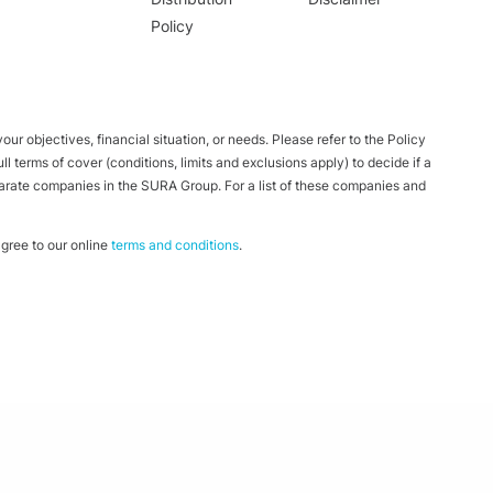
Policy
ur objectives, financial situation, or needs. Please refer to the Policy
 terms of cover (conditions, limits and exclusions apply) to decide if a
parate companies in the SURA Group. For a list of these companies and
ree to our online
terms and conditions
.