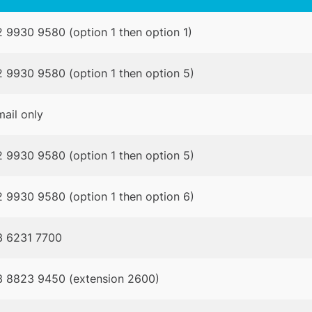
 9930 9580 (option 1 then option 1)
 9930 9580 (option 1 then option 5)
ail only
 9930 9580 (option 1 then option 5)
 9930 9580 (option 1 then option 6)
3 6231 7700
3 8823 9450 (extension 2600)