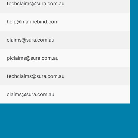
techclaims@sura.com.au
help@marinebind.com
claims@sura.com.au
piclaims@sura.com.au
techclaims@sura.com.au
claims@sura.com.au