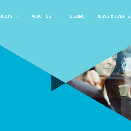
ODUCTS
ABOUT US
CLAIMS
NEWS & EVENTS