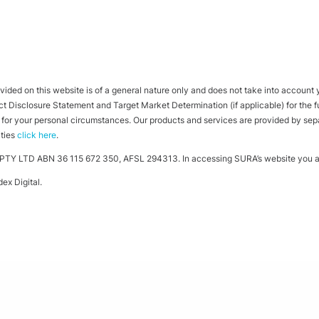
ided on this website is of a general nature only and does not take into account yo
 Disclosure Statement and Target Market Determination (if applicable) for the full
ht for your personal circumstances. Our products and services are provided by se
ities
click here
.
TY LTD ABN 36 115 672 350, AFSL 294313. In accessing SURA’s website you ag
ex Digital
.