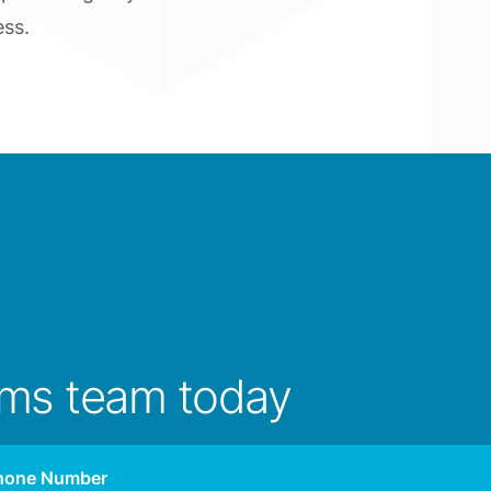
ess.
ims team today
hone Number