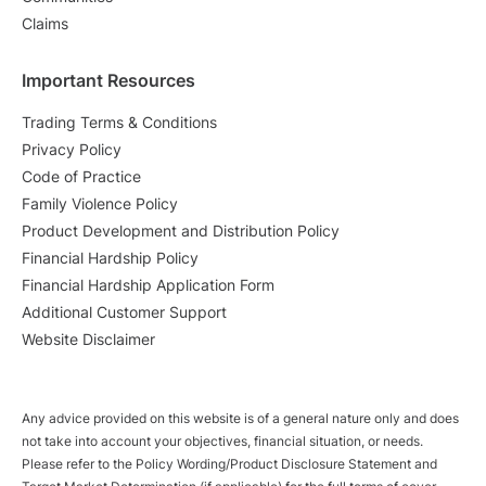
Claims
Important Resources
Trading Terms & Conditions
Privacy Policy
Code of Practice
Family Violence Policy
Product Development and Distribution Policy
Financial Hardship Policy
Financial Hardship Application Form
Additional Customer Support
Website Disclaimer
Any advice provided on this website is of a general nature only and does
not take into account your objectives, financial situation, or needs.
Please refer to the Policy Wording/Product Disclosure Statement and