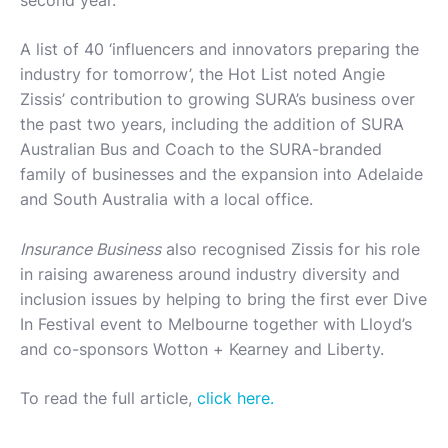
second year.
A list of 40 ‘influencers and innovators preparing the
industry for tomorrow’, the Hot List noted Angie
Zissis’ contribution to growing SURA’s business over
the past two years, including the addition of SURA
Australian Bus and Coach to the SURA-branded
family of businesses and the expansion into Adelaide
and South Australia with a local office.
Insurance Business
also recognised Zissis for his role
in raising awareness around industry diversity and
inclusion issues by helping to bring the first ever Dive
In Festival event to Melbourne together with Lloyd’s
and co-sponsors Wotton + Kearney and Liberty.
To read the full article,
click here.