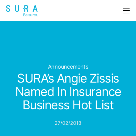
OUR PRODUCTS
ABOUT US
CLAIMS
Announcements
NEWS & EVENTS
SURA’s Angie Zissis
CAREERS
Named In Insurance
Business Hot List
CONTACT
27/02/2018