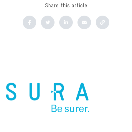
Share this article