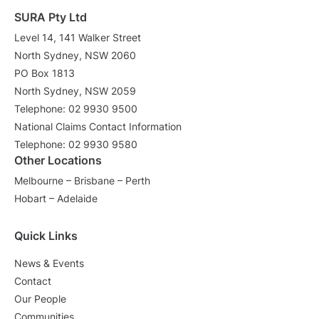
SURA Pty Ltd
Level 14, 141 Walker Street
North Sydney, NSW 2060
PO Box 1813
North Sydney, NSW 2059
Telephone: 02 9930 9500
National Claims Contact Information
Telephone: 02 9930 9580
Other Locations
Melbourne – Brisbane – Perth
Hobart – Adelaide
Quick Links
News & Events
Contact
Our People
Communities