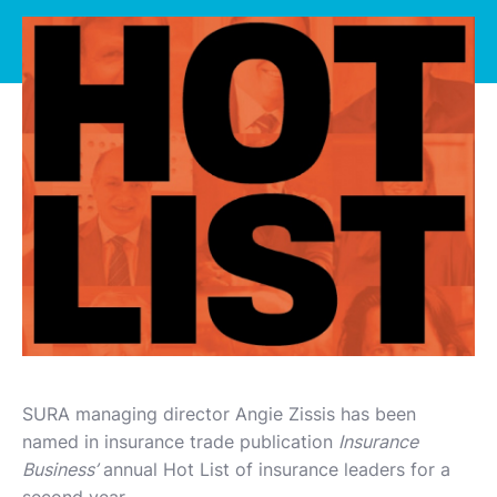
SURA managing director Angie Zissis has been
named in insurance trade publication
Insurance
Business’
annual Hot List of insurance leaders for a