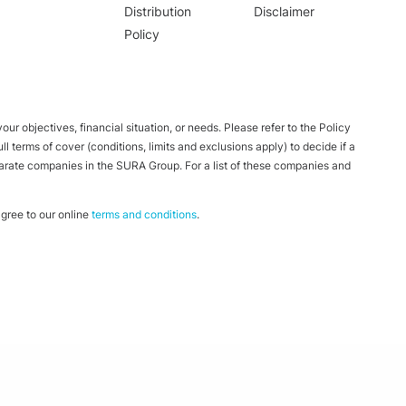
Distribution
Disclaimer
Policy
ur objectives, financial situation, or needs. Please refer to the Policy
 terms of cover (conditions, limits and exclusions apply) to decide if a
parate companies in the SURA Group. For a list of these companies and
ree to our online
terms and conditions
.