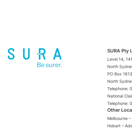
SURA Pty 
Level 14, 14
North Sydn
PO Box 181
North Sydn
Telephone: 
National Cla
Telephone: 
Other Loca
Melbourne – 
Hobart – Ade