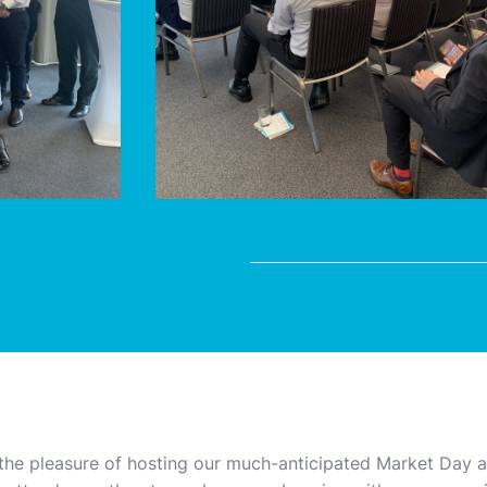
the pleasure of hosting our much-anticipated Market Day at