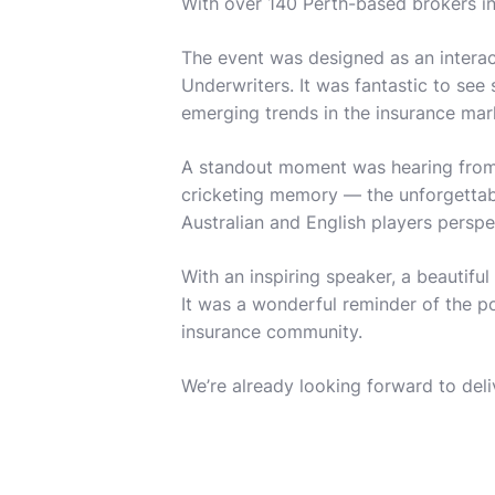
With over 140 Perth-based brokers in
The event was designed as an interac
Underwriters. It was fantastic to see
emerging trends in the insurance ma
A standout moment was hearing from o
cricketing memory — the unforgettable
Australian and English players perspe
With an inspiring speaker, a beautifu
It was a wonderful reminder of the p
insurance community.
We’re already looking forward to del