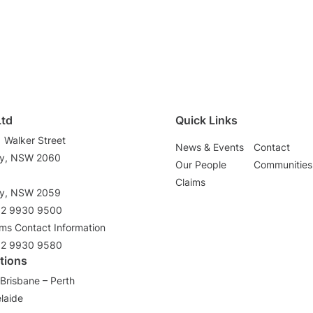
Ltd
Quick Links
1 Walker Street
News & Events
Contact
ey, NSW 2060
Our People
Communities
3
Claims
ey, NSW 2059
02 9930 9500
ims Contact Information
02 9930 9580
tions
Brisbane – Perth
laide