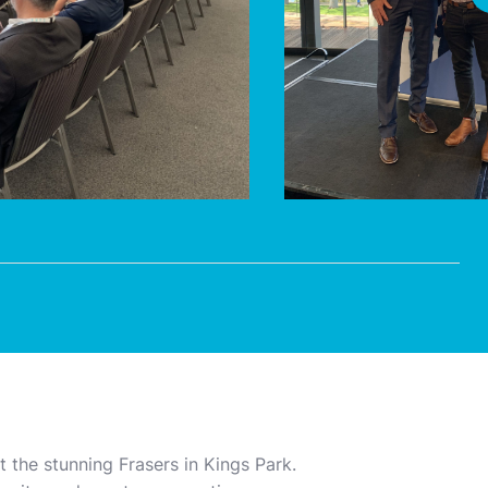
 the stunning Frasers in Kings Park.