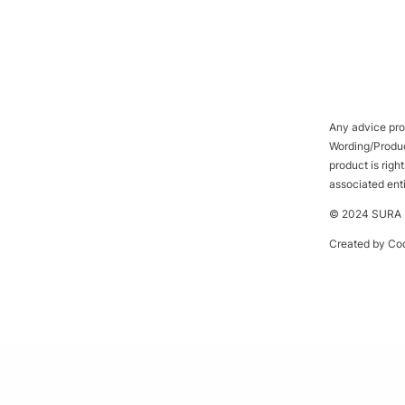
Any advice prov
Wording/Product
product is rig
associated ent
© 2024 SURA P
Created by
Cod