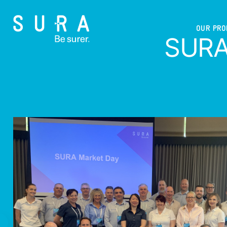
OUR PR
SURA