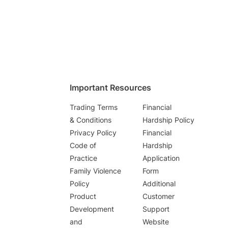
Important Resources
Trading Terms
Financial
& Conditions
Hardship Policy
Privacy Policy
Financial
Code of
Hardship
Practice
Application
Family Violence
Form
Policy
Additional
Product
Customer
Development
Support
and
Website