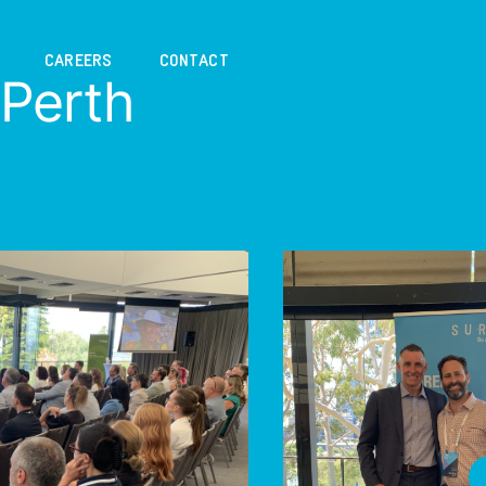
CAREERS
CONTACT
Perth