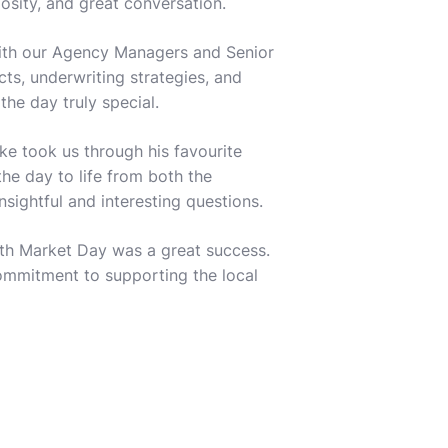
sity, and great conversation.
with our Agency Managers and Senior
ts, underwriting strategies, and
e day truly special.
ke took us through his favourite
he day to life from both the
sightful and interesting questions.
erth Market Day was a great success.
ommitment to supporting the local