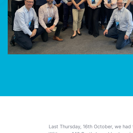
Last Thursday, 16th October, we had 