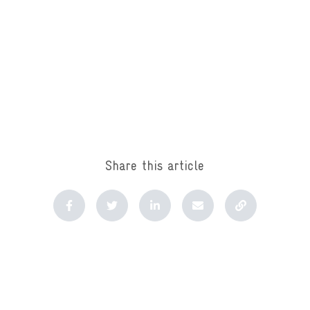
Share this article