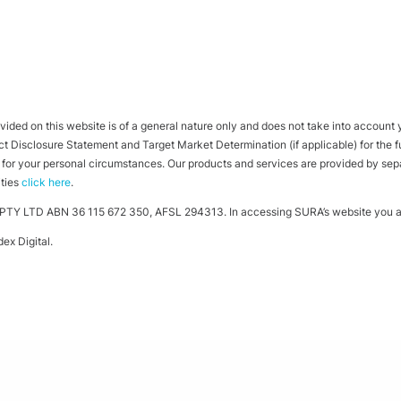
ided on this website is of a general nature only and does not take into account yo
 Disclosure Statement and Target Market Determination (if applicable) for the full
ht for your personal circumstances. Our products and services are provided by se
ities
click here
.
TY LTD ABN 36 115 672 350, AFSL 294313. In accessing SURA’s website you ag
ex Digital
.