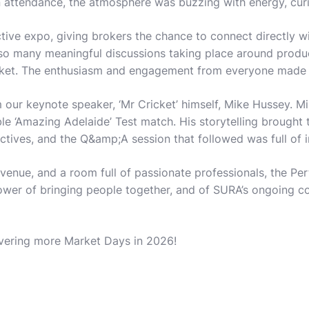
 attendance, the atmosphere was buzzing with energy, curio
tive expo, giving brokers the chance to connect directly 
 so many meaningful discussions taking place around produc
rket. The enthusiasm and engagement from everyone made th
ur keynote speaker, ‘Mr Cricket’ himself, Mike Hussey. Mi
 ‘Amazing Adelaide’ Test match. His storytelling brought t
ctives, and the Q&amp;A session that followed was full of in
l venue, and a room full of passionate professionals, the P
ower of bringing people together, and of SURA’s ongoing c
ivering more Market Days in 2026!