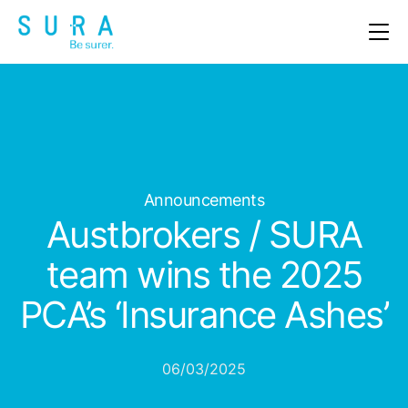
OUR PRODUCTS
ABOUT US
CLAIMS
Announcements
NEWS & EVENTS
Austbrokers / SURA
CAREERS
team wins the 2025
PCA’s ‘Insurance Ashes’
CONTACT
06/03/2025