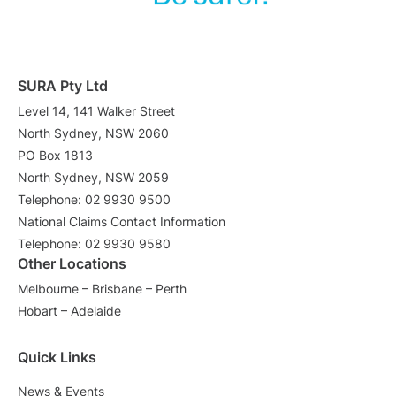
SURA Pty Ltd
Level 14, 141 Walker Street
North Sydney, NSW 2060
PO Box 1813
North Sydney, NSW 2059
Telephone: 02 9930 9500
National Claims Contact Information
Telephone: 02 9930 9580
Other Locations
Melbourne – Brisbane – Perth
Hobart – Adelaide
Quick Links
News & Events