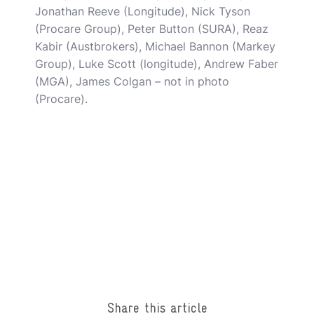
Jonathan Reeve (Longitude), Nick Tyson
(Procare Group), Peter Button (SURA), Reaz
Kabir (Austbrokers), Michael Bannon (Markey
Group), Luke Scott (longitude), Andrew Faber
(MGA), James Colgan – not in photo
(Procare).
Share this article