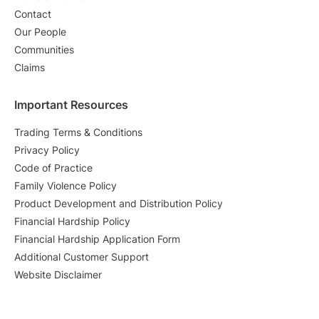
Contact
Our People
Communities
Claims
Important Resources
Trading Terms & Conditions
Privacy Policy
Code of Practice
Family Violence Policy
Product Development and Distribution Policy
Financial Hardship Policy
Financial Hardship Application Form
Additional Customer Support
Website Disclaimer