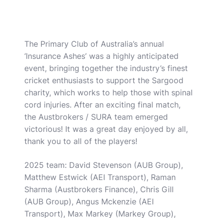
The Primary Club of Australia’s annual
‘Insurance Ashes’ was a highly anticipated
event, bringing together the industry’s finest
cricket enthusiasts to support the Sargood
charity, which works to help those with spinal
cord injuries. After an exciting final match,
the Austbrokers / SURA team emerged
victorious! It was a great day enjoyed by all,
thank you to all of the players!
2025 team: David Stevenson (AUB Group),
Matthew Estwick (AEI Transport), Raman
Sharma (Austbrokers Finance), Chris Gill
(AUB Group), Angus Mckenzie (AEI
Transport), Max Markey (Markey Group),