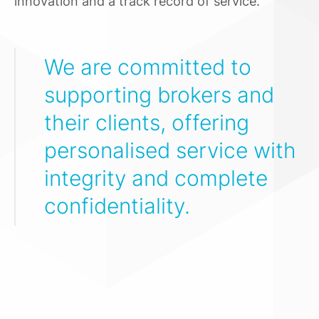
innovation and a track record of service.
We are committed to
supporting brokers and
their clients, offering
personalised service with
integrity and complete
confidentiality.