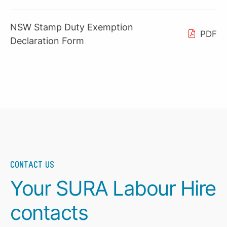
NSW Stamp Duty Exemption
PDF
Declaration Form
CONTACT US
Your SURA Labour Hire
contacts