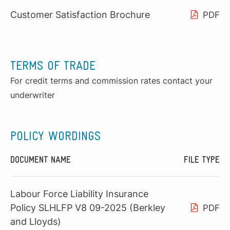
Customer Satisfaction Brochure
PDF
TERMS OF TRADE
For credit terms and commission rates contact your
underwriter
POLICY WORDINGS
DOCUMENT NAME
FILE TYPE
Labour Force Liability Insurance
Policy SLHLFP V8 09-2025 (Berkley
PDF
and Lloyds)