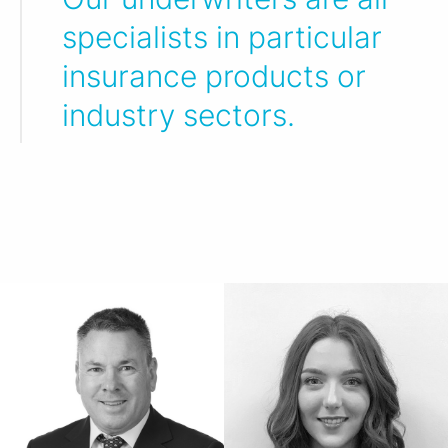
specialists in particular
insurance products or
industry sectors.