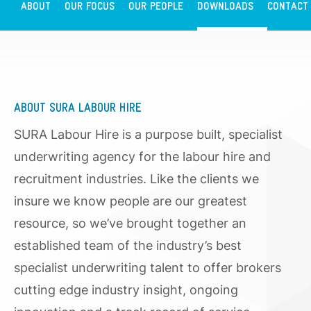
ABOUT
OUR FOCUS
OUR PEOPLE
DOWNLOADS
CONTACT
ABOUT SURA LABOUR HIRE
SURA Labour Hire is a purpose built, specialist
underwriting agency for the labour hire and
recruitment industries. Like the clients we
insure we know people are our greatest
resource, so we’ve brought together an
established team of the industry’s best
specialist underwriting talent to offer brokers
cutting edge industry insight, ongoing