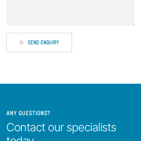
SEND ENQUIRY
ANY QUESTIONS?
Contact our specialists
today