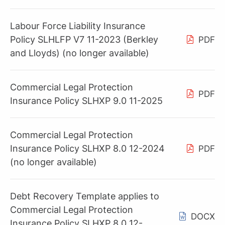
Labour Force Liability Insurance
Policy SLHLFP V7 11-2023 (Berkley
PDF
and Lloyds) (no longer available)
Commercial Legal Protection
PDF
Insurance Policy SLHXP 9.0 11-2025
Commercial Legal Protection
Insurance Policy SLHXP 8.0 12-2024
PDF
(no longer available)
Debt Recovery Template applies to
Commercial Legal Protection
DOCX
Insurance Policy SLHXP 8.0 12-