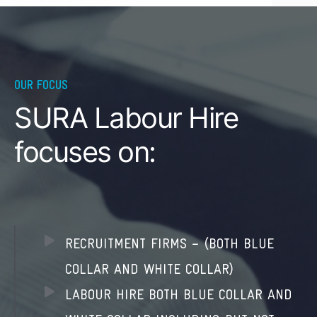
OUR FOCUS
SURA Labour Hire
focuses on:
RECRUITMENT FIRMS – (BOTH BLUE
COLLAR AND WHITE COLLAR)
LABOUR HIRE BOTH BLUE COLLAR AND