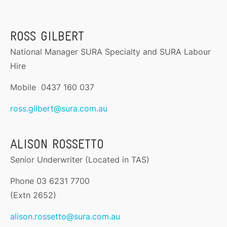
ROSS GILBERT
National Manager SURA Specialty and SURA Labour
Hire
Mobile 0437 160 037
ross.gilbert@sura.com.au
ALISON ROSSETTO
Senior Underwriter (Located in TAS)
Phone 03 6231 7700
(Extn 2652)
alison.rossetto@sura.com.au