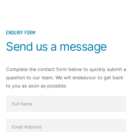
ENQUIRY FORM
Send us a message
Complete the contact form below to quickly submit a
question to our team. We will endeavour to get back
to you as soon as possible.