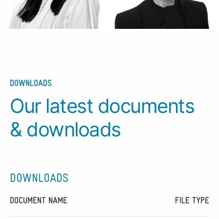
DOWNLOADS
Our latest documents
& downloads
DOWNLOADS
DOCUMENT NAME
FILE TYPE