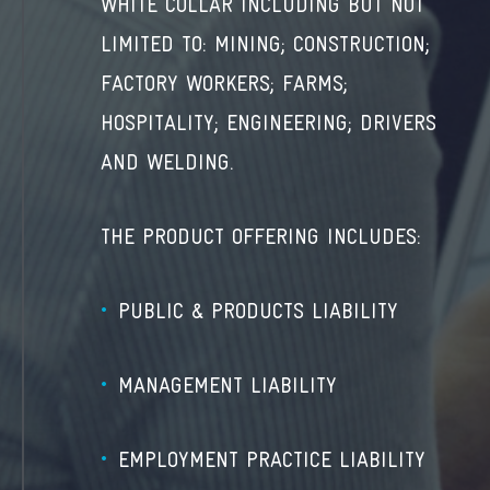
WHITE COLLAR INCLUDING BUT NOT
LIMITED TO: MINING; CONSTRUCTION;
FACTORY WORKERS; FARMS;
HOSPITALITY; ENGINEERING; DRIVERS
AND WELDING.
THE PRODUCT OFFERING INCLUDES:
PUBLIC & PRODUCTS LIABILITY
MANAGEMENT LIABILITY
EMPLOYMENT PRACTICE LIABILITY