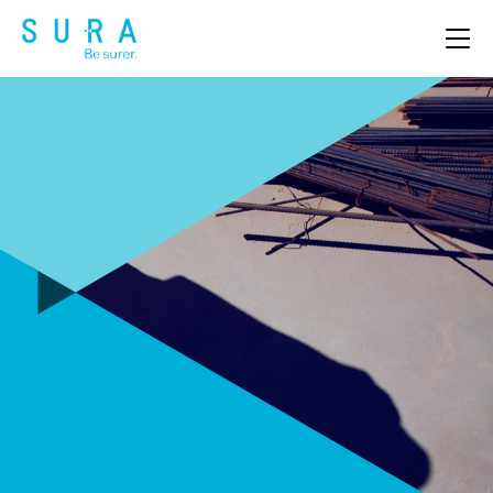
OUR PRODUCTS
ABOUT US
CLAIMS
NEWS & EVENTS
CAREERS
CONTACT