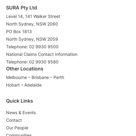
SURA Pty Ltd
Level 14, 141 Walker Street
North Sydney, NSW 2060
PO Box 1813
North Sydney, NSW 2059
Telephone: 02 9930 9500
National Claims Contact Information
Telephone: 02 9930 9580
Other Locations
Melbourne – Brisbane – Perth
Hobart – Adelaide
Quick Links
News & Events
Contact
Our People
Communities