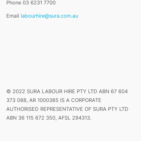
Phone 03 6231 7700
Email
labourhire@sura.com.au
© 2022 SURA LABOUR HIRE PTY LTD ABN 67 604
373 088, AR 1000385 IS A CORPORATE
AUTHORISED REPRESENTATIVE OF SURA PTY LTD
ABN 36 115 672 350, AFSL 294313.