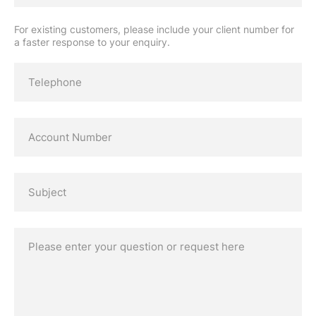
For existing customers, please include your client number for
a faster response to your enquiry.