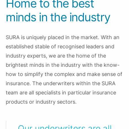
Home to the best
minds in the industry
SURA is uniquely placed in the market. With an
established stable of recognised leaders and
industry experts, we are the home of the
brightest minds in the industry with the know-
how to simplify the complex and make sense of
insurance. The underwriters within the SURA
team are all specialists in particular insurance
products or industry sectors.
Our underwriters are all