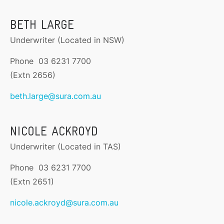
BETH LARGE
Underwriter (Located in NSW)
Phone 03 6231 7700
(Extn 2656)
beth.large@sura.com.au
NICOLE ACKROYD
Underwriter (Located in TAS)
Phone 03 6231 7700
(Extn 2651)
nicole.ackroyd@sura.com.au