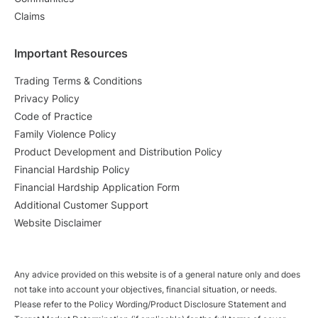
Claims
Important Resources
Trading Terms & Conditions
Privacy Policy
Code of Practice
Family Violence Policy
Product Development and Distribution Policy
Financial Hardship Policy
Financial Hardship Application Form
Additional Customer Support
Website Disclaimer
Any advice provided on this website is of a general nature only and does
not take into account your objectives, financial situation, or needs.
Please refer to the Policy Wording/Product Disclosure Statement and