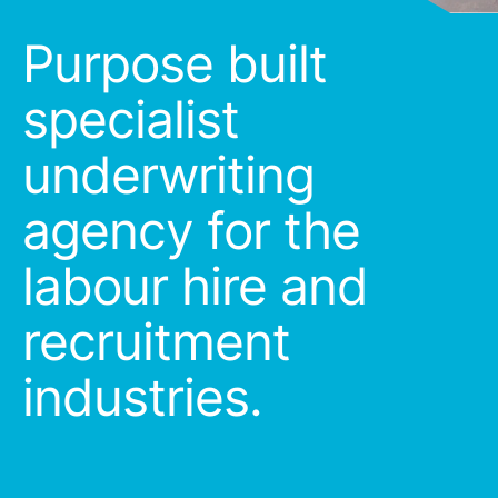
Purpose built
specialist
underwriting
agency for the
labour hire and
recruitment
industries.