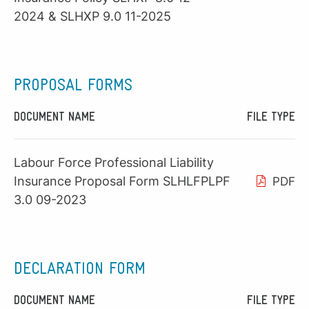
2024 & SLHXP 9.0 11-2025
PROPOSAL FORMS
DOCUMENT NAME
FILE TYPE
Labour Force Professional Liability
Insurance Proposal Form SLHLFPLPF
PDF
3.0 09-2023
DECLARATION FORM
DOCUMENT NAME
FILE TYPE