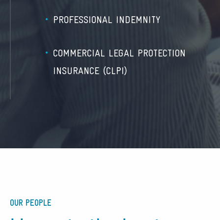
PROFESSIONAL INDEMNITY
COMMERCIAL LEGAL PROTECTION
INSURANCE (CLPI)
OUR PEOPLE