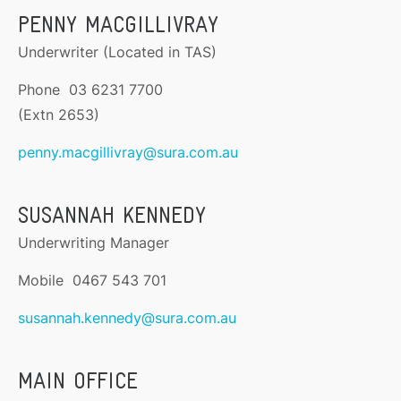
PENNY MACGILLIVRAY
Underwriter (Located in TAS)
Phone 03 6231 7700
(Extn 2653)
penny.macgillivray@sura.com.au
SUSANNAH KENNEDY
Underwriting Manager
Mobile 0467 543 701
susannah.kennedy@sura.com.au
MAIN OFFICE